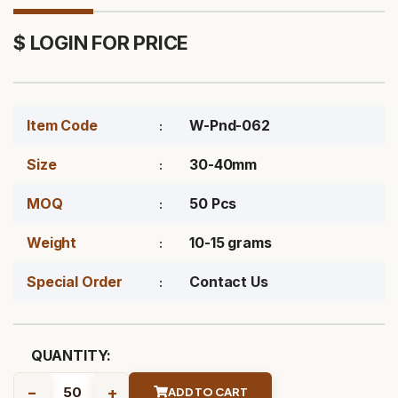
$ LOGIN FOR PRICE
Item Code
W-Pnd-062
Size
30-40mm
MOQ
50 Pcs
Weight
10-15 grams
Special Order
Contact Us
QUANTITY:
-
+
ADD TO CART