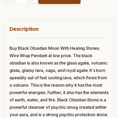
Description
Buy Black Obsidian Moon With Healing Stones
Wire Wrap Pendant at low price. The black
obsidian is also known as the glass agate, volcanic
glass, glassy lava, xaga, and royal agate. It`s born
speedily out of fast cooling lava, which flows from
a volcano. This is the reason why it has the most
powerful energies. Further, it also has the elements
of earth, water, and fire. Black Obsidian Stone is a
powerful cleanser of psychic smog created within
your aura, and is a strong psychic protection stone.