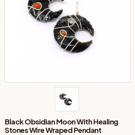
Black Obsidian Moon With Healing
Stones Wire Wraped Pendant