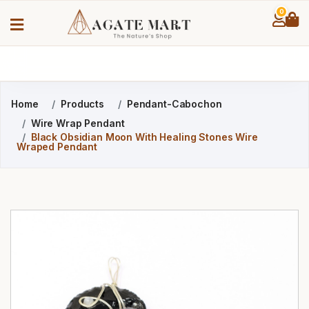
0
Home
Products
Pendant-Cabochon
Wire Wrap Pendant
Black Obsidian Moon With Healing Stones Wire
Wraped Pendant