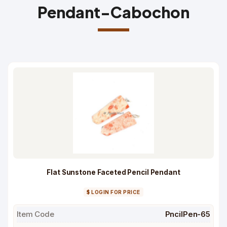
Pendant-Cabochon
Flat Sunstone Faceted Pencil Pendant
$ LOGIN FOR PRICE
Item Code
PncilPen-65