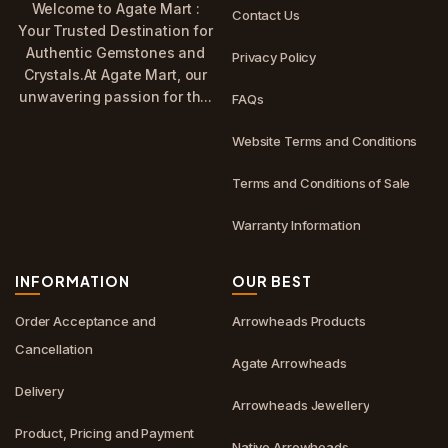
Welcome to Agate Mart :
Contact Us
Your Trusted Destination for
Authentic Gemstones and
Privacy Policy
Crystals.At Agate Mart, our
unwavering passion for th...
FAQs
Website Terms and Conditions
Terms and Conditions of Sale
Warranty Information
INFORMATION
OUR BEST
Order Acceptance and
Arrowheads Products
Cancellation
Agate Arrowheads
Delivery
Arrowheads Jewellery
Product, Pricing and Payment
Native Arrowheads