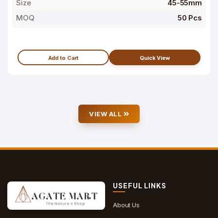
Size
45-55mm
MOQ
50 Pcs
Add to Cart
Quick View
VIEW ALL
USEFUL LINKS
About Us