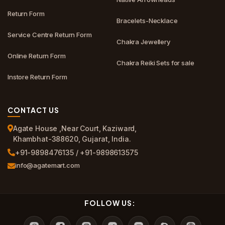
Return Form
Bracelets-Necklace
Service Centre Return Form
Chakra Jewellery
Online Return Form
Chakra Reiki Sets for sale
Instore Return Form
CONTACT US
Agate House ,Near Court, Kaziward,
Khambhat-388620, Gujarat, India.
+91-9898476135 / +91-9898613575
info@agatemart.com
FOLLOW US: