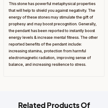
This stone has powerful metaphysical properties
that will help to shield you against negativity. The
energy of these stones may stimulate the gift of
prophesy and may boost precognition. Generally,
the pendant has been reported to instantly boost
energy levels & increase mental fitness. The other
reported benefits of the pendant include:
increasing stamina, protection from harmful
electromagnetic radiation, improving sense of
balance, and increasing resilience to stress.
Related Products Of