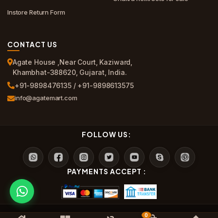
Instore Return Form
CONTACT US
Agate House ,Near Court, Kaziward,
Khambhat-388620, Gujarat, India.
+91-9898476135 / +91-9898613575
info@agatemart.com
FOLLOW US:
PAYMENTS ACCEPT :
0