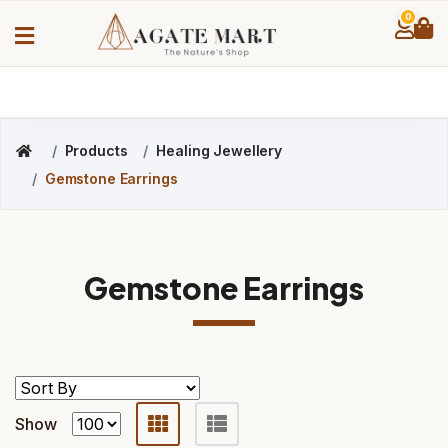
0
Products
Healing Jewellery
Gemstone Earrings
Gemstone Earrings
Show