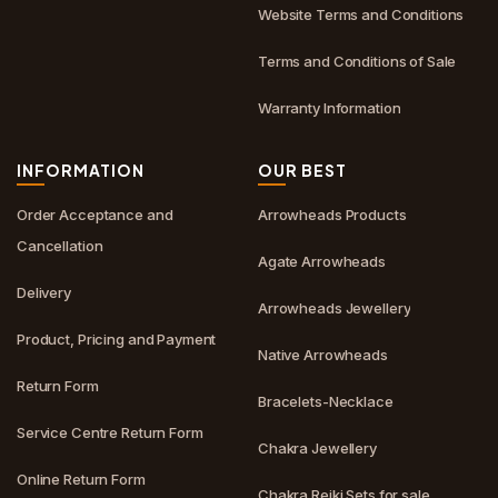
Website Terms and Conditions
Terms and Conditions of Sale
Warranty Information
INFORMATION
OUR BEST
Order Acceptance and
Arrowheads Products
Cancellation
Agate Arrowheads
Delivery
Arrowheads Jewellery
Product, Pricing and Payment
Native Arrowheads
Return Form
Bracelets-Necklace
Service Centre Return Form
Chakra Jewellery
Online Return Form
Chakra Reiki Sets for sale