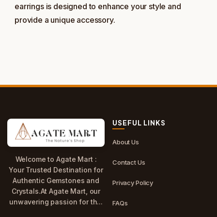
earrings is designed to enhance your style and
provide a unique accessory.
USEFUL LINKS
About Us
Welcome to Agate Mart :
Contact Us
Your Trusted Destination for
Authentic Gemstones and
Privacy Policy
Crystals.At Agate Mart, our
unwavering passion for th...
FAQs