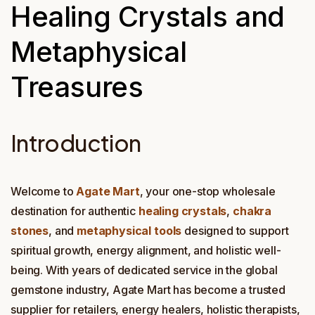
Healing Crystals and
Metaphysical
Treasures
Introduction
Welcome to
Agate Mart
, your one-stop wholesale
destination for authentic
healing crystals
,
chakra
stones
, and
metaphysical tools
designed to support
spiritual growth, energy alignment, and holistic well-
being. With years of dedicated service in the global
gemstone industry, Agate Mart has become a trusted
supplier for retailers, energy healers, holistic therapists,