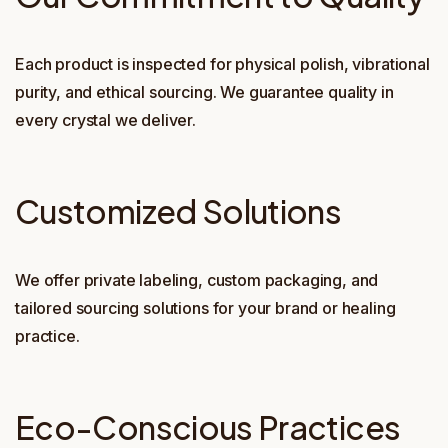
Each product is inspected for physical polish, vibrational
purity, and ethical sourcing. We guarantee quality in
every crystal we deliver.
Customized Solutions
We offer private labeling, custom packaging, and
tailored sourcing solutions for your brand or healing
practice.
Eco-Conscious Practices