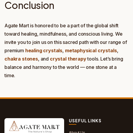
Conclusion
Agate Mart is honored to be a part of the global shift
toward healing, mindfulness, and conscious living. We
invite you to join us on this sacred path with our range of
premium
healing crystals
,
metaphysical crystals
,
chakra stones
, and
crystal therapy
tools. Let’s bring
balance and harmony to the world — one stone at a
time.
USEFUL LINKS
About Us