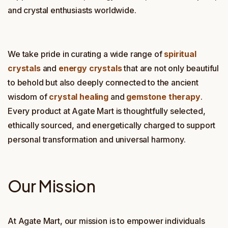
and crystal enthusiasts worldwide.
We take pride in curating a wide range of
spiritual
crystals
and
energy crystals
that are not only beautiful
to behold but also deeply connected to the ancient
wisdom of
crystal healing
and
gemstone therapy
.
Every product at Agate Mart is thoughtfully selected,
ethically sourced, and energetically charged to support
personal transformation and universal harmony.
Our Mission
At Agate Mart, our mission is to empower individuals