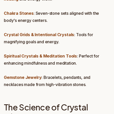
Chakra Stones
: Seven-stone sets aligned with the
body's energy centers.
Crystal Grids & Intentional Crystals
: Tools for
magnifying goals and energy.
Spiritual Crystals & Meditation Tools
: Perfect for
enhancing mindfulness and meditation.
Gemstone Jewelry
: Bracelets, pendants, and
necklaces made from high-vibration stones.
The Science of Crystal