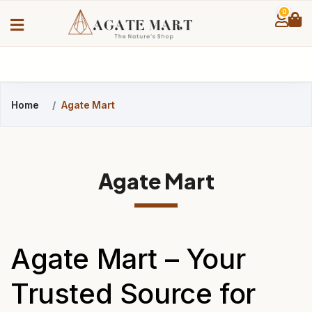
0
Home
Agate Mart
Agate Mart
Agate Mart – Your
Trusted Source for