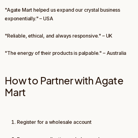
"Agate Mart helped us expand our crystal business
exponentially." – USA
"Reliable, ethical, and always responsive." – UK
"The energy of their products is palpable." – Australia
How to Partner with Agate
Mart
Register for a wholesale account