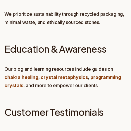
We prioritize sustainability through recycled packaging,
minimal waste, and ethically sourced stones.
Education & Awareness
Our blog and learning resources include guides on
chakra healing
,
crystal metaphysics
,
programming
crystals
, and more to empower our clients.
Customer Testimonials