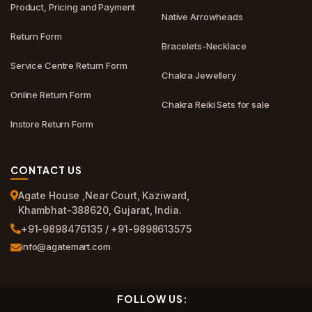
Product, Pricing and Payment
Native Arrowheads
Return Form
Bracelets-Necklace
Service Centre Return Form
Chakra Jewellery
Online Return Form
Chakra Reiki Sets for sale
Instore Return Form
CONTACT US
Agate House ,Near Court, Kaziward,
Khambhat-388620, Gujarat, India.
+91-9898476135 / +91-9898613575
info@agatemart.com
FOLLOW US: