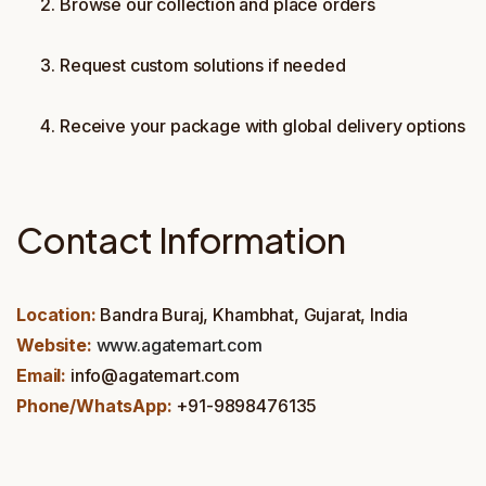
Browse our collection and place orders
Request custom solutions if needed
Receive your package with global delivery options
Contact Information
Location:
Bandra Buraj, Khambhat, Gujarat, India
Website:
www.agatemart.com
Email:
info@agatemart.com
Phone/WhatsApp:
+91-9898476135