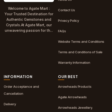
Welcome to Agate Mart :
Contact Us
Your Trusted Destination for
Authentic Gemstones and
Privacy Policy
Crystals.At Agate Mart, our
unwavering passion for th...
FAQs
Website Terms and Conditions
Terms and Conditions of Sale
Warranty Information
INFORMATION
OUR BEST
Order Acceptance and
Arrowheads Products
Cancellation
Agate Arrowheads
Delivery
Arrowheads Jewellery