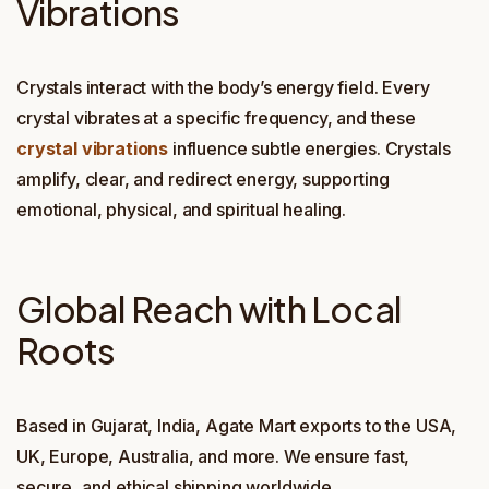
Vibrations
Crystals interact with the body’s energy field. Every
crystal vibrates at a specific frequency, and these
crystal vibrations
influence subtle energies. Crystals
amplify, clear, and redirect energy, supporting
emotional, physical, and spiritual healing.
Global Reach with Local
Roots
Based in Gujarat, India, Agate Mart exports to the USA,
UK, Europe, Australia, and more. We ensure fast,
secure, and ethical shipping worldwide.