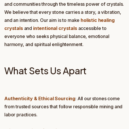
and communities through the timeless power of crystals.
We believe that every stone carries a story, a vibration,
and an intention. Our aim is to make
holistic healing
crystals
and
intentional crystals
accessible to
everyone who seeks physical balance, emotional
harmony, and spiritual enlightenment.
What Sets Us Apart
Authenticity & Ethical Sourcing
: All our stones come
from trusted sources that follow responsible mining and
labor practices.