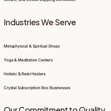
Industries We Serve
Metaphysical & Spiritual Shops
Yoga & Meditation Centers
Holistic & Reiki Healers
Crystal Subscription Box Businesses
Our Commitment to Quality