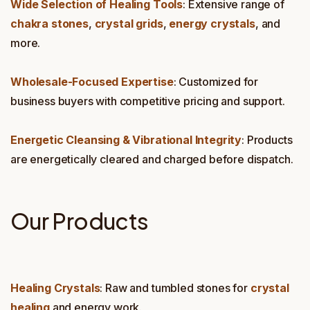
Wide Selection of Healing Tools
: Extensive range of
chakra stones
,
crystal grids
,
energy crystals
, and
more.
Wholesale-Focused Expertise
: Customized for
business buyers with competitive pricing and support.
Energetic Cleansing & Vibrational Integrity
: Products
are energetically cleared and charged before dispatch.
Our Products
Healing Crystals
: Raw and tumbled stones for
crystal
healing
and energy work.