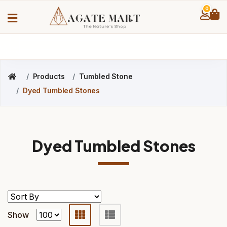
0
Products
Tumbled Stone
Dyed Tumbled Stones
Dyed Tumbled Stones
Show