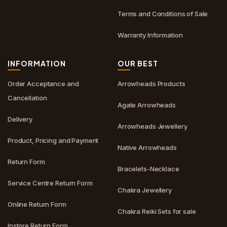
Terms and Conditions of Sale
Warranty Information
INFORMATION
OUR BEST
Order Acceptance and
Arrowheads Products
Cancellation
Agate Arrowheads
Delivery
Arrowheads Jewellery
Product, Pricing and Payment
Native Arrowheads
Return Form
Bracelets-Necklace
Service Centre Return Form
Chakra Jewellery
Online Return Form
Chakra Reiki Sets for sale
Instore Return Form