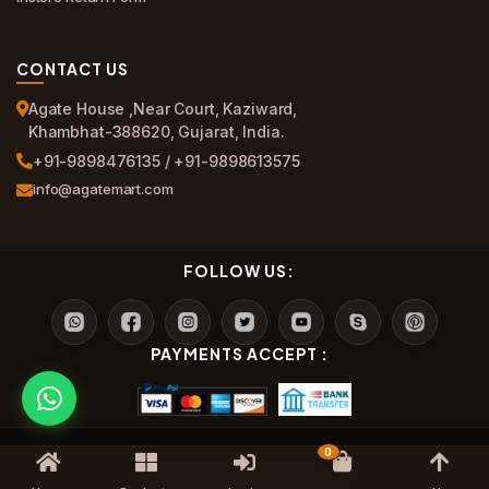
CONTACT US
Agate House ,Near Court, Kaziward,
Khambhat-388620, Gujarat, India.
+91-9898476135 / +91-9898613575
info@agatemart.com
FOLLOW US:
PAYMENTS ACCEPT :
0
?? Agate Mart All Rights Reserved.