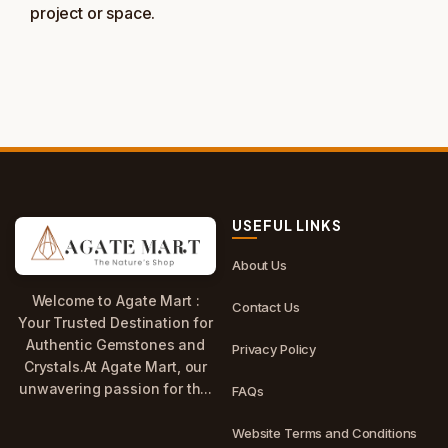
project or space.
USEFUL LINKS
About Us
Welcome to Agate Mart :
Contact Us
Your Trusted Destination for
Authentic Gemstones and
Privacy Policy
Crystals.At Agate Mart, our
unwavering passion for th...
FAQs
Website Terms and Conditions