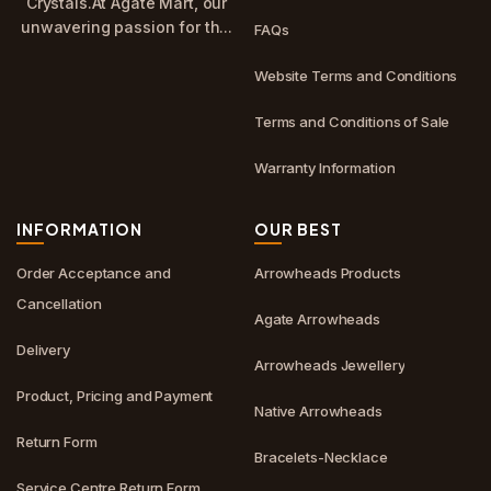
Crystals.At Agate Mart, our
unwavering passion for th...
FAQs
Website Terms and Conditions
Terms and Conditions of Sale
Warranty Information
INFORMATION
OUR BEST
Order Acceptance and
Arrowheads Products
Cancellation
Agate Arrowheads
Delivery
Arrowheads Jewellery
Product, Pricing and Payment
Native Arrowheads
Return Form
Bracelets-Necklace
Service Centre Return Form