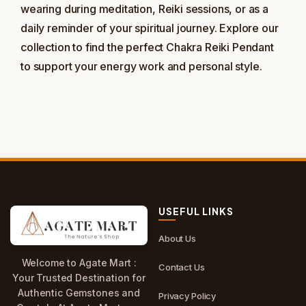
wearing during meditation, Reiki sessions, or as a
daily reminder of your spiritual journey. Explore our
collection to find the perfect Chakra Reiki Pendant
to support your energy work and personal style.
USEFUL LINKS
About Us
Welcome to Agate Mart :
Contact Us
Your Trusted Destination for
Authentic Gemstones and
Privacy Policy