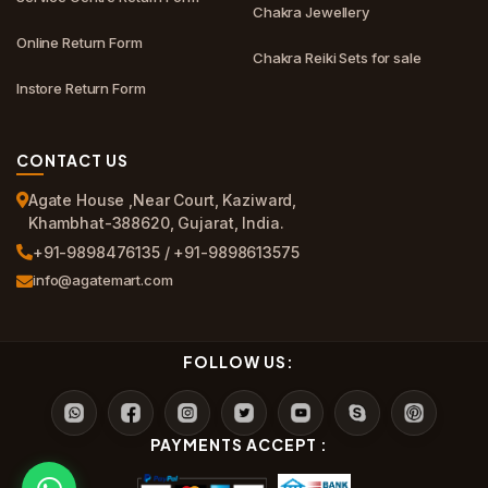
Chakra Jewellery
Online Return Form
Chakra Reiki Sets for sale
Instore Return Form
CONTACT US
Agate House ,Near Court, Kaziward,
Khambhat-388620, Gujarat, India.
+91-9898476135 / +91-9898613575
info@agatemart.com
FOLLOW US:
PAYMENTS ACCEPT :