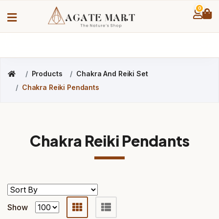
0
Products
Chakra And Reiki Set
Chakra Reiki Pendants
Chakra Reiki Pendants
Show