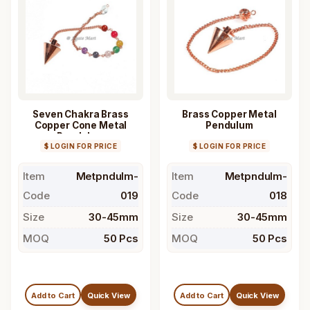
Seven Chakra Brass
Brass Copper Metal
Copper Cone Metal
Pendulum
Pendulum
$ LOGIN FOR PRICE
$ LOGIN FOR PRICE
Item
Metpndulm-
Item
Metpndulm-
Code
019
Code
018
Size
30-45mm
Size
30-45mm
MOQ
50 Pcs
MOQ
50 Pcs
Add to Cart
Quick View
Add to Cart
Quick View