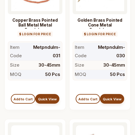
Copper Brass Pointed
Golden Brass Pointed
Ball Metal Metal
Cone Metal
Pendulum
Pendulum
$ LOGIN FOR PRICE
$ LOGIN FOR PRICE
Item
Metpndulm-
Item
Metpndulm-
Code
031
Code
030
Size
30-45mm
Size
30-45mm
MOQ
50 Pcs
MOQ
50 Pcs
Add to Cart
Quick View
Add to Cart
Quick View