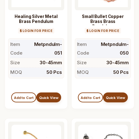
Healing Silver Metal
Small Bullet Copper
Brass Pendulum
Brass Brass
Pendulum
$ LOGIN FOR PRICE
$ LOGIN FOR PRICE
Item
Metpndulm-
Item
Metpndulm-
Code
051
Code
050
Size
30-45mm
Size
30-45mm
MOQ
50 Pcs
MOQ
50 Pcs
Add to Cart
Quick View
Add to Cart
Quick View