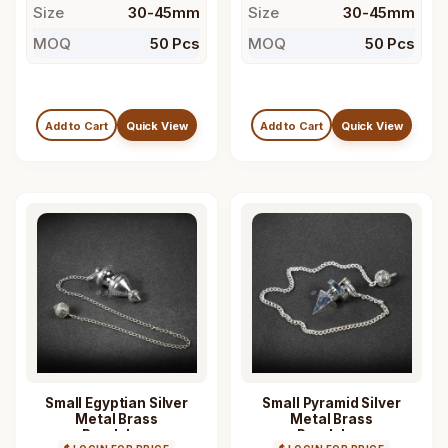
Size
30-45mm
Size
30-45mm
MOQ
50 Pcs
MOQ
50 Pcs
Add to Cart
Quick View
Add to Cart
Quick View
Small Egyptian Silver
Small Pyramid Silver
Metal Brass
Metal Brass
Pendulum
Pendulum