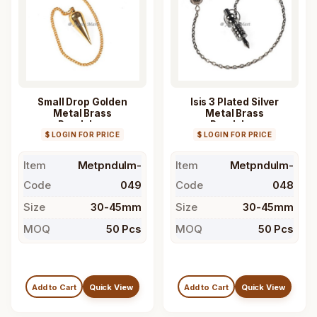
Small Drop Golden
Isis 3 Plated Silver
Metal Brass
Metal Brass
Pendulum
Pendulum
$ LOGIN FOR PRICE
$ LOGIN FOR PRICE
Item
Metpndulm-
Item
Metpndulm-
Code
049
Code
048
Size
30-45mm
Size
30-45mm
MOQ
50 Pcs
MOQ
50 Pcs
Add to Cart
Quick View
Add to Cart
Quick View