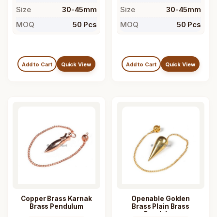
Size
30-45mm
Size
30-45mm
MOQ
50 Pcs
MOQ
50 Pcs
Add to Cart
Quick View
Add to Cart
Quick View
Copper Brass Karnak
Openable Golden
Brass Pendulum
Brass Plain Brass
Pendulum