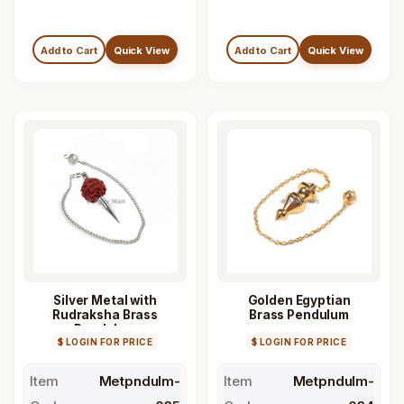
Add to Cart
Quick View
Add to Cart
Quick View
Silver Metal with
Golden Egyptian
Rudraksha Brass
Brass Pendulum
Pendulum
$ LOGIN FOR PRICE
$ LOGIN FOR PRICE
Item
Metpndulm-
Item
Metpndulm-