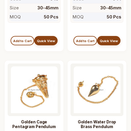
Size
30-45mm
Size
30-45mm
MOQ
50 Pcs
MOQ
50 Pcs
Add to Cart
Quick View
Add to Cart
Quick View
Golden Cage
Golden Water Drop
Pentagram Pendulum
Brass Pendulum