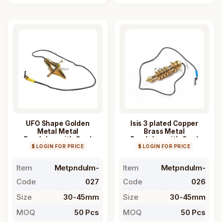
UFO Shape Golden
Isis 3 plated Copper
Metal Metal
Brass Metal
Pendulum with Cord
Pendulum with Cord
$ LOGIN FOR PRICE
$ LOGIN FOR PRICE
Item
Metpndulm-
Item
Metpndulm-
Code
027
Code
026
Size
30-45mm
Size
30-45mm
MOQ
50 Pcs
MOQ
50 Pcs