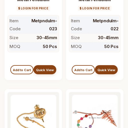
$ LOGIN FOR PRICE
$ LOGIN FOR PRICE
Item
Metpndulm-
Item
Metpndulm-
Code
023
Code
022
Size
30-45mm
Size
30-45mm
MOQ
50 Pcs
MOQ
50 Pcs
Add to Cart
Quick View
Add to Cart
Quick View