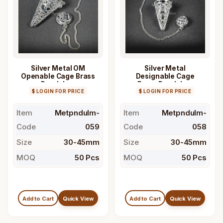
Silver Metal OM
Silver Metal
Openable Cage Brass
Designable Cage
Pendulum
Brass Pendulum
$ LOGIN FOR PRICE
$ LOGIN FOR PRICE
Item
Metpndulm-
Item
Metpndulm-
Code
059
Code
058
Size
30-45mm
Size
30-45mm
MOQ
50 Pcs
MOQ
50 Pcs
Add to Cart
Quick View
Add to Cart
Quick View