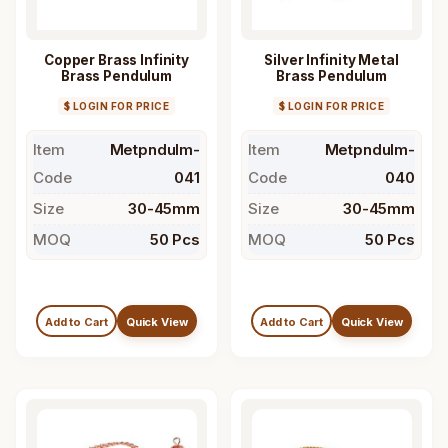
Copper Brass Infinity
Silver Infinity Metal
Brass Pendulum
Brass Pendulum
$ LOGIN FOR PRICE
$ LOGIN FOR PRICE
Item
Metpndulm-
Item
Metpndulm-
Code
041
Code
040
Size
30-45mm
Size
30-45mm
MOQ
50 Pcs
MOQ
50 Pcs
Add to Cart
Quick View
Add to Cart
Quick View