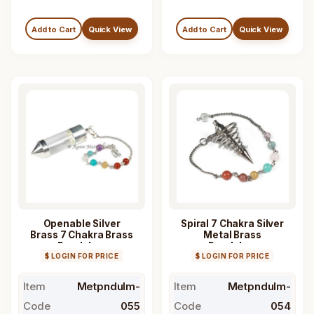
Add to Cart
Quick View
Add to Cart
Quick View
Openable Silver
Spiral 7 Chakra Silver
Brass 7 Chakra Brass
Metal Brass
Pendulum
Pendulum
$ LOGIN FOR PRICE
$ LOGIN FOR PRICE
Item
Metpndulm-
Item
Metpndulm-
Code
055
Code
054