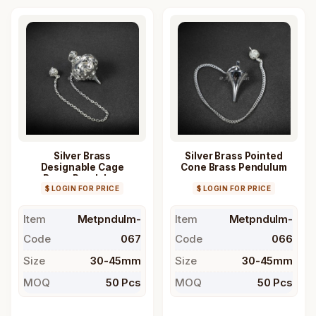
Silver Brass
Silver Brass Pointed
Designable Cage
Cone Brass Pendulum
Brass Pendulum
$ LOGIN FOR PRICE
$ LOGIN FOR PRICE
Item
Metpndulm-
Item
Metpndulm-
Code
067
Code
066
Size
30-45mm
Size
30-45mm
MOQ
50 Pcs
MOQ
50 Pcs