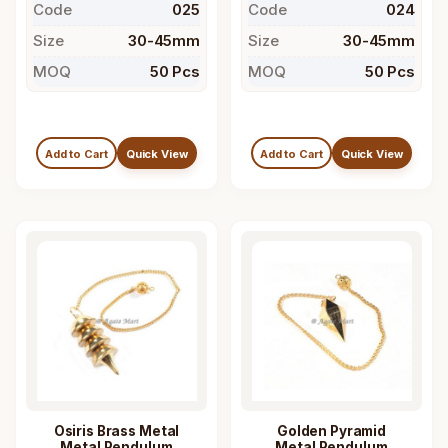
Code
025
Code
024
Size
30-45mm
Size
30-45mm
MOQ
50 Pcs
MOQ
50 Pcs
Add to Cart
Quick View
Add to Cart
Quick View
Osiris Brass Metal
Golden Pyramid
Metal Pendulum
Metal Pendulum