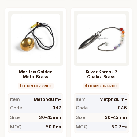
Mer-Isis Golden
Silver Karnak 7
Metal Brass
Chakra Brass
Pendulum with Cord
Pendulum
$ LOGIN FOR PRICE
$ LOGIN FOR PRICE
Item
Metpndulm-
Item
Metpndulm-
Code
047
Code
046
Size
30-45mm
Size
30-45mm
MOQ
50 Pcs
MOQ
50 Pcs