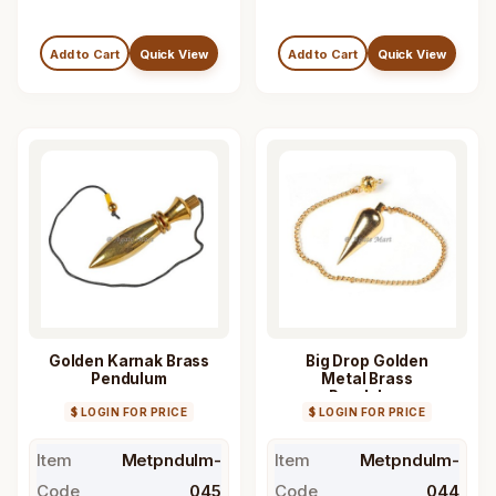
Add to Cart
Quick View
Add to Cart
Quick View
Golden Karnak Brass
Big Drop Golden
Pendulum
Metal Brass
Pendulum
$ LOGIN FOR PRICE
$ LOGIN FOR PRICE
Item
Metpndulm-
Item
Metpndulm-
Code
045
Code
044