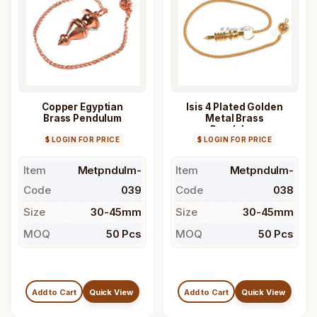
Copper Egyptian
Isis 4 Plated Golden
Brass Pendulum
Metal Brass
Pendulum
$ LOGIN FOR PRICE
$ LOGIN FOR PRICE
Item
Metpndulm-
Item
Metpndulm-
Code
039
Code
038
Size
30-45mm
Size
30-45mm
MOQ
50 Pcs
MOQ
50 Pcs
Add to Cart
Quick View
Add to Cart
Quick View