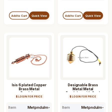
Add to Cart
Quick View
Add to Cart
Quick View
Isis 6 plated Copper
Designable Brass
Brass Metal
Metal Metal
Pendulum
Pendulum with Cord
$ LOGIN FOR PRICE
$ LOGIN FOR PRICE
Item
Metpndulm-
Item
Metpndulm-