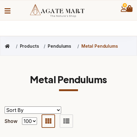
0
Products
Pendulums
Metal Pendulums
Metal Pendulums
Show