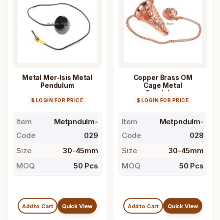
Metal Mer-Isis Metal
Copper Brass OM
Pendulum
Cage Metal
Pendulum
$ LOGIN FOR PRICE
$ LOGIN FOR PRICE
Item
Metpndulm-
Item
Metpndulm-
Code
029
Code
028
Size
30-45mm
Size
30-45mm
MOQ
50 Pcs
MOQ
50 Pcs
Add to Cart
Quick View
Add to Cart
Quick View