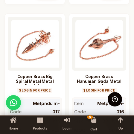
Copper Brass Big
Copper Brass
Spiral Metal Metal
Hanuman Gada Metal
Pendulum
Pendulum
$ LOGIN FOR PRICE
$ LOGIN FOR PRICE
Item
Metpndulm-
Item
Metpndulm-
Code
017
Code
016
0
Size
30-45mm
Size
30-45mm
Home
Products
Login
Up
Cart
MOQ
50 Pcs
MOQ
50 Pcs