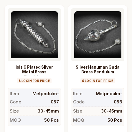
Isis 9 Plated Silver
Silver Hanuman Gada
Metal Brass
Brass Pendulum
Pendulum
$ LOGIN FOR PRICE
$ LOGIN FOR PRICE
Item
Metpndulm-
Item
Metpndulm-
Code
057
Code
056
Size
30-45mm
Size
30-45mm
MOQ
50 Pcs
MOQ
50 Pcs