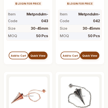
$ LOGIN FOR PRICE
$ LOGIN FOR PRICE
Item
Metpndulm-
Item
Metpndulm-
Code
043
Code
042
Size
30-45mm
Size
30-45mm
MOQ
50 Pcs
MOQ
50 Pcs
Add to Cart
Quick View
Add to Cart
Quick View