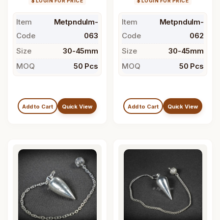
$ LOGIN FOR PRICE
$ LOGIN FOR PRICE
Item
Metpndulm-
Item
Metpndulm-
Code
063
Code
062
Size
30-45mm
Size
30-45mm
MOQ
50 Pcs
MOQ
50 Pcs
Add to Cart
Quick View
Add to Cart
Quick View