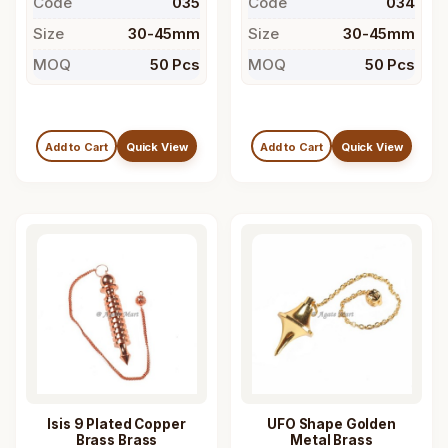
Code
035
Code
034
Size
30-45mm
Size
30-45mm
MOQ
50 Pcs
MOQ
50 Pcs
Add to Cart
Quick View
Add to Cart
Quick View
Isis 9 Plated Copper
UFO Shape Golden
Brass Brass
Metal Brass