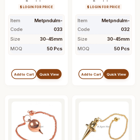
Pendulum
Pendulum
$ LOGIN FOR PRICE
$ LOGIN FOR PRICE
Item
Metpndulm-
Item
Metpndulm-
Code
033
Code
032
Size
30-45mm
Size
30-45mm
MOQ
50 Pcs
MOQ
50 Pcs
Add to Cart
Quick View
Add to Cart
Quick View