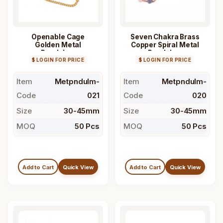
Openable Cage
Seven Chakra Brass
Golden Metal
Copper Spiral Metal
Pendulum
Pendulum
$ LOGIN FOR PRICE
$ LOGIN FOR PRICE
Item
Metpndulm-
Item
Metpndulm-
Code
021
Code
020
Size
30-45mm
Size
30-45mm
MOQ
50 Pcs
MOQ
50 Pcs
Add to Cart
Quick View
Add to Cart
Quick View