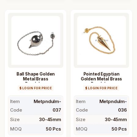
Ball Shape Golden
Pointed Egyptian
Metal Brass
Golden Metal Brass
Pendulum
Pendulum
$ LOGIN FOR PRICE
$ LOGIN FOR PRICE
Item
Metpndulm-
Item
Metpndulm-
Code
037
Code
036
Size
30-45mm
Size
30-45mm
MOQ
50 Pcs
MOQ
50 Pcs