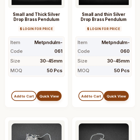
Small and Thick Silver
Small and thin Silver
Drop Brass Pendulum
Drop Brass Pendulum
$ LOGIN FOR PRICE
$ LOGIN FOR PRICE
Item
Metpndulm-
Item
Metpndulm-
Code
061
Code
060
Size
30-45mm
Size
30-45mm
MOQ
50 Pcs
MOQ
50 Pcs
Add to Cart
Quick View
Add to Cart
Quick View