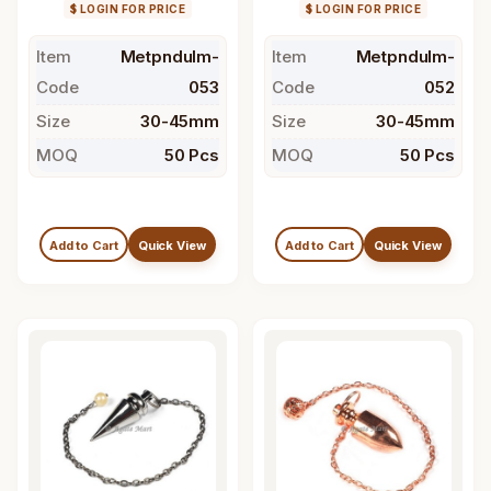
$ LOGIN FOR PRICE
$ LOGIN FOR PRICE
Item
Metpndulm-
Item
Metpndulm-
Code
053
Code
052
Size
30-45mm
Size
30-45mm
MOQ
50 Pcs
MOQ
50 Pcs
Add to Cart
Quick View
Add to Cart
Quick View