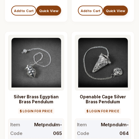
Add to Cart
Quick View
Add to Cart
Quick View
Silver Brass Egyptian
Openable Cage Silver
Brass Pendulum
Brass Pendulum
$ LOGIN FOR PRICE
$ LOGIN FOR PRICE
Item
Metpndulm-
Item
Metpndulm-
Code
065
Code
064