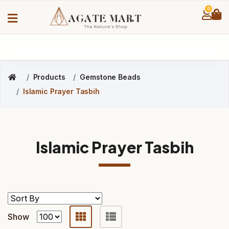
0
Products
Gemstone Beads
Islamic Prayer Tasbih
Islamic Prayer Tasbih
Show