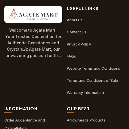
USEFUL LINKS
About Us
Welcome to Agate Mart :
Contact Us
Your Trusted Destination for
Authentic Gemstones and
Privacy Policy
Crystals.At Agate Mart, our
unwavering passion for th...
FAQs
Website Terms and Conditions
Terms and Conditions of Sale
Warranty Information
INFORMATION
OUR BEST
Order Acceptance and
Arrowheads Products
Cancellation