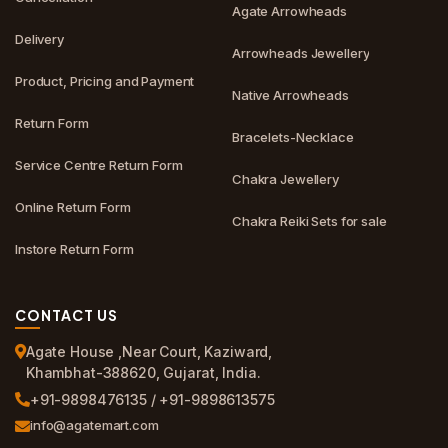
Agate Arrowheads
Delivery
Arrowheads Jewellery
Product, Pricing and Payment
Native Arrowheads
Return Form
Bracelets-Necklace
Service Centre Return Form
Chakra Jewellery
Online Return Form
Chakra Reiki Sets for sale
Instore Return Form
CONTACT US
Agate House ,Near Court, Kaziward,
Khambhat-388620, Gujarat, India.
+91-9898476135 / +91-9898613575
info@agatemart.com