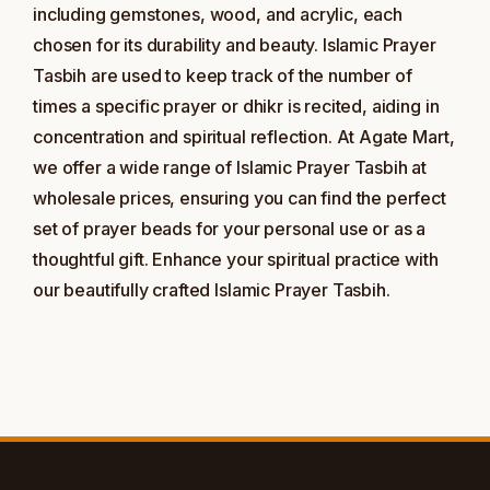
including gemstones, wood, and acrylic, each
chosen for its durability and beauty. Islamic Prayer
Tasbih are used to keep track of the number of
times a specific prayer or dhikr is recited, aiding in
concentration and spiritual reflection. At Agate Mart,
we offer a wide range of Islamic Prayer Tasbih at
wholesale prices, ensuring you can find the perfect
set of prayer beads for your personal use or as a
thoughtful gift. Enhance your spiritual practice with
our beautifully crafted Islamic Prayer Tasbih.