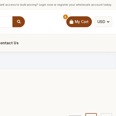
ant access to bulk pricing? Login now or register your wholesale account today.
0
USD
My Cart
ontact Us