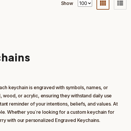
Show
chains
Each keychain is engraved with symbols, names, or
 wood, or acrylic, ensuring they withstand daily use
ant reminder of your intentions, beliefs, and values. At
le. Whether you`re looking for a custom keychain for
carry with our personalized Engraved Keychains.