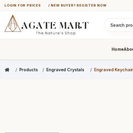
LOGIN FOR PRICES
/ NEW BUYER? REGISTER NOW
Home
Abo
Products
Engraved Crystals
Engraved Keychai