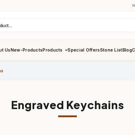
W
ut Us
New-Products
Products
Special Offers
Stone List
Blog
C
ns
Engraved Keychains