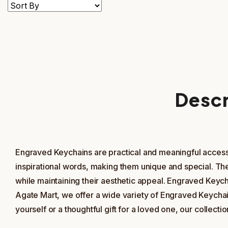
Descr
Engraved Keychains are practical and meaningful accesso
inspirational words, making them unique and special. Th
while maintaining their aesthetic appeal. Engraved Keycha
Agate Mart, we offer a wide variety of Engraved Keychai
yourself or a thoughtful gift for a loved one, our colle