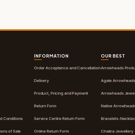
S
INFORMATION
OUR BEST
Order Acceptance and Cancellation
Arrowheads Produ
Delivery
Agate Arrowhead
Product, Pricing and Payment
Arrowheads Jewel
Return Form
Native Arrowhead
d Conditions
Service Centre Return Form
Bracelets-Neckla
ons of Sale
Online Return Form
Chakra Jewellery