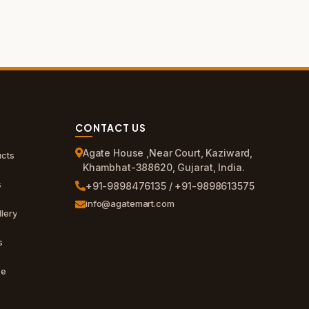
CONTACT US
Agate House ,Near Court, Kaziward,
cts
Khambhat-388620, Gujarat, India.
s
+91-9898476135 / +91-9898613575
info@agatemart.com
lery
s
ce