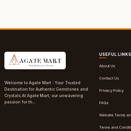
USEFUL LINK
About Us
Contact Us
Welcome to Agate Mart : Your Trusted
Destination for Authentic Gemstones and
Privacy Policy
Crystals.At Agate Mart, our unwavering
passion for th...
FAQs
Website Terms an
Terms and Conditi