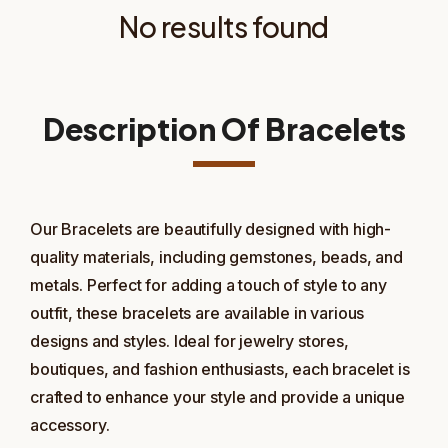
No results found
Description Of Bracelets
Our Bracelets are beautifully designed with high-
quality materials, including gemstones, beads, and
metals. Perfect for adding a touch of style to any
outfit, these bracelets are available in various
designs and styles. Ideal for jewelry stores,
boutiques, and fashion enthusiasts, each bracelet is
crafted to enhance your style and provide a unique
accessory.