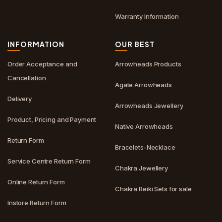
Warranty Information
INFORMATION
OUR BEST
Order Acceptance and
Arrowheads Products
Cancellation
Agate Arrowheads
Delivery
Arrowheads Jewellery
Product, Pricing and Payment
Native Arrowheads
Return Form
Bracelets-Necklace
Service Centre Return Form
Chakra Jewellery
Online Return Form
Chakra Reiki Sets for sale
Instore Return Form