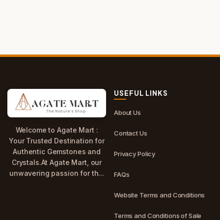
USEFUL LINKS
About Us
Welcome to Agate Mart :
Contact Us
Your Trusted Destination for
Authentic Gemstones and
Privacy Policy
Crystals.At Agate Mart, our
unwavering passion for th...
FAQs
Website Terms and Conditions
Terms and Conditions of Sale