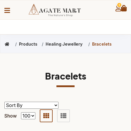
0
Products
Healing Jewellery
Bracelets
Bracelets
Show