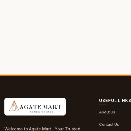
USEFUL LINK
About Us
Contact Us
Welcome to Agate Mart : Your Trusted