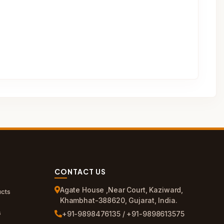
CONTACT US
Agate House ,Near Court, Kaziward,
cts
Khambhat-388620, Gujarat, India.
s
+91-9898476135 / +91-9898613575