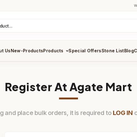
W
ut Us
New-Products
Products
Special Offers
Stone List
Blog
C
Register At Agate Mart
 and place bulk orders, it is required to
LOG IN