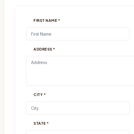
FIRST NAME
*
ADDRESS
*
CITY
*
STATE
*