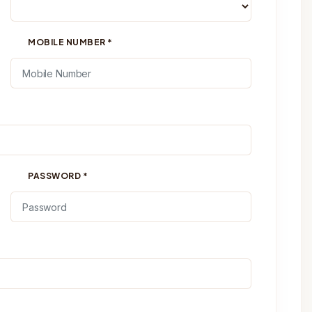
MOBILE NUMBER
*
PASSWORD
*