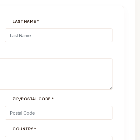
LAST NAME
*
ZIP/POSTAL CODE
*
COUNTRY
*