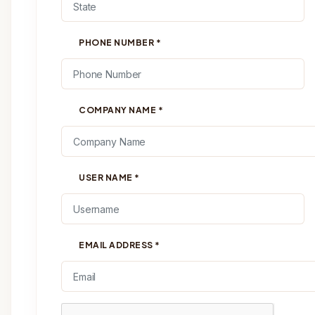
PHONE NUMBER
*
COMPANY NAME
*
USER NAME
*
EMAIL ADDRESS
*