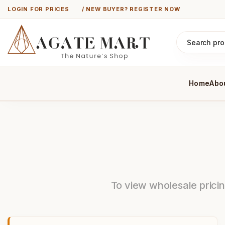
LOGIN FOR PRICES
/ NEW BUYER? REGISTER NOW
Home
Abo
To view wholesale pricing