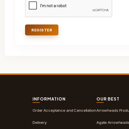
REGISTER
S
INFORMATION
OUR BEST
Order Acceptance and Cancellation
Arrowheads Produ
Delivery
Agate Arrowhead