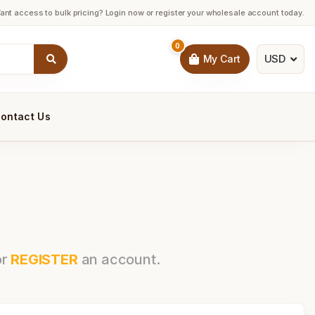
ant access to bulk pricing? Login now or register your wholesale account today.
0
USD
My Cart
ontact Us
or
REGISTER
an account.