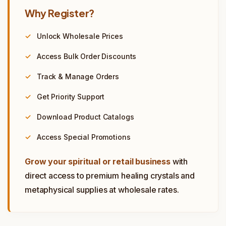
Why Register?
Unlock Wholesale Prices
Access Bulk Order Discounts
Track & Manage Orders
Get Priority Support
Download Product Catalogs
Access Special Promotions
Grow your spiritual or retail business
with
direct access to premium healing crystals and
metaphysical supplies at wholesale rates.