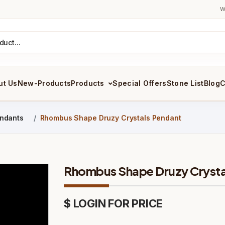
W
ut Us
New-Products
Products
Special Offers
Stone List
Blog
C
ndants
Rhombus Shape Druzy Crystals Pendant
Rhombus Shape Druzy Crysta
$ LOGIN FOR PRICE