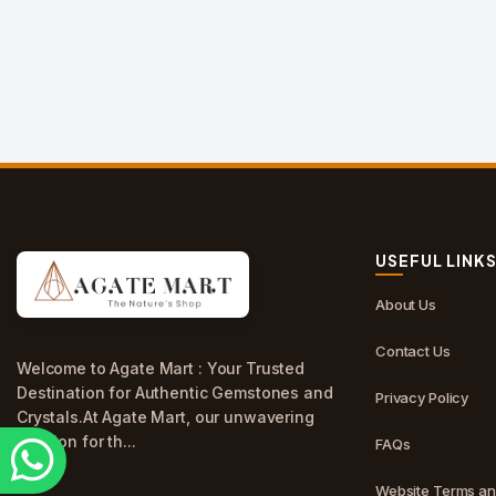
USEFUL LINK
About Us
Contact Us
Welcome to Agate Mart : Your Trusted
Destination for Authentic Gemstones and
Privacy Policy
Crystals.At Agate Mart, our unwavering
passion for th...
FAQs
Website Terms an