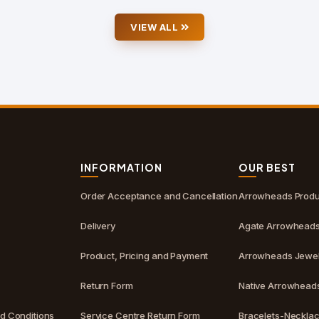
VIEW ALL
S
INFORMATION
OUR BEST
Order Acceptance and Cancellation
Arrowheads Produ
Delivery
Agate Arrowhead
Product, Pricing and Payment
Arrowheads Jewel
Return Form
Native Arrowhead
d Conditions
Service Centre Return Form
Bracelets-Neckla