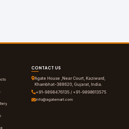
CONTACT US
Agate House ,Near Court, Kaziward,
cts
Khambhat-388620, Gujarat, India.
s
+91-9898476135 / +91-9898613575
info@agatemart.com
lery
s
ce