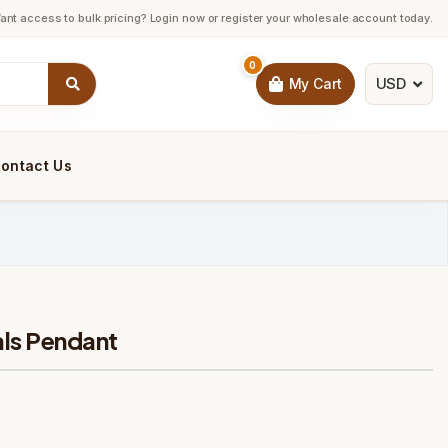
ant access to bulk pricing? Login now or register your wholesale account today.
0
USD
My Cart
ontact Us
ls Pendant