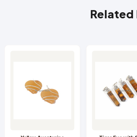
Related