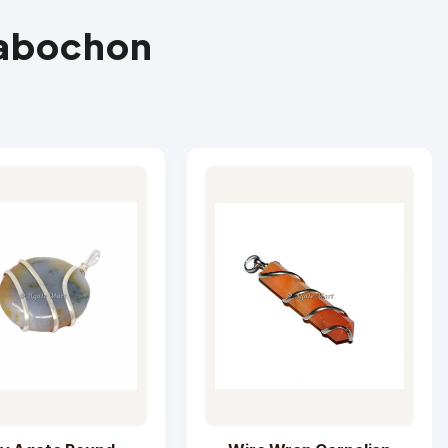
Cabochon