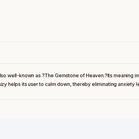
also well-known as ?The Gemstone of Heaven.?Its meaning im
y helps its user to calm down, thereby eliminating anxiety l