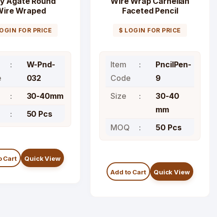
y Agate Round
Wire Wrap Carnelian
Wire Wraped
Faceted Pencil
Pendants
Pendant
LOGIN FOR PRICE
$ LOGIN FOR PRICE
W-Pnd-
Item
PncilPen-
e
032
Code
9
30-40mm
Size
30-40
mm
Q
50 Pcs
MOQ
50 Pcs
o Cart
Quick View
Add to Cart
Quick View