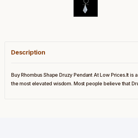
Description
Buy Rhombus Shape Druzy Pendant At Low Prices.It is 
the most elevated wisdom. Most people believe that Druz