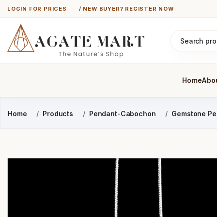
LOGIN FOR PRICES
/ NEW BUYER? REGISTER NOW
Home
Abo
Home
Products
Pendant-Cabochon
Gemstone Pe