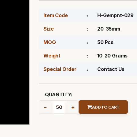
Item Code
H-Gempnt-029
Size
20-35mm
MOQ
50 Pcs
Weight
10-20 Grams
Special Order
Contact Us
QUANTITY:
-
+
ADD TO CART