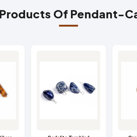
 Products Of Pendant-