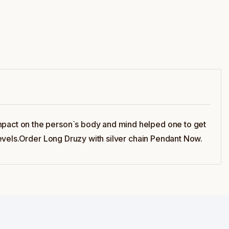
pact on the person`s body and mind helped one to get
evels.Order Long Druzy with silver chain Pendant Now.