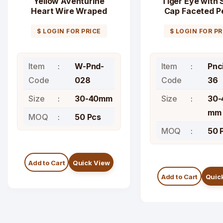
Yellow Aventurine
Tiger Eye with S
Heart Wire Wraped
Cap Faceted Pe
Pendant
Pendant
$ LOGIN FOR PRICE
$ LOGIN FOR PR
Item
W-Pnd-
Item
Pnc
Code
028
Code
36
Size
30-40mm
Size
30-
mm
MOQ
50 Pcs
MOQ
50 
Add to Cart
Quick View
Add to Cart
Quic