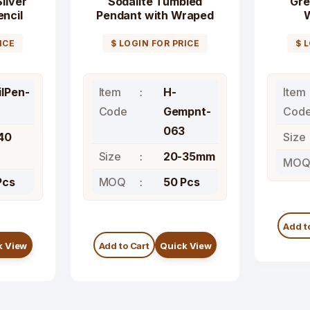
ilver
Sodalite Tumbled
Gre
ncil
Pendant with Wraped
ICE
$ LOGIN FOR PRICE
$ 
ilPen-
Item
H-
Item
Code
Gempnt-
Cod
063
40
Size
Size
20-35mm
MO
Pcs
MOQ
50 Pcs
Add t
k View
Add to Cart
Quick View