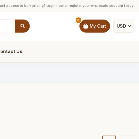
ant access to bulk pricing? Login now or register your wholesale account today.
0
USD
My Cart
ontact Us