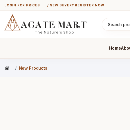
LOGIN FOR PRICES
/ NEW BUYER? REGISTER NOW
Home
Abo
New Products