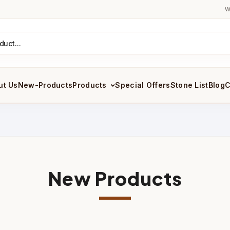
W
ut Us
New-Products
Products
Special Offers
Stone List
Blog
C
New Products