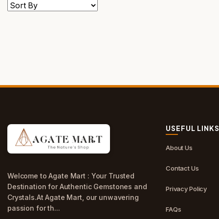
USEFUL LINK
About Us
Contact Us
Welcome to Agate Mart : Your Trusted
Destination for Authentic Gemstones and
Privacy Policy
Crystals.At Agate Mart, our unwavering
passion for th...
FAQs