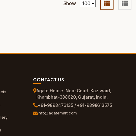
Show
CONTACT US
Agate House ,Near Court, Kaziward,
cts
Khambhat-388620, Gujarat, India.
s
+91-9898476135 / +91-9898613575
info@agatemart.com
lery
s