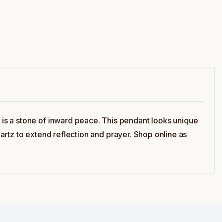
is a stone of inward peace. This pendant looks unique
uartz to extend reflection and prayer. Shop online as