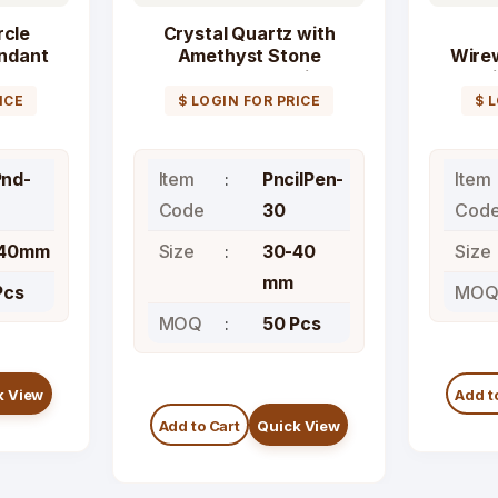
rcle
Crystal Quartz with
ndant
Amethyst Stone
Wire
Faceted Pencil
l
Pendant
ICE
$ LOGIN FOR PRICE
$ 
nd-
Item
PncilPen-
Item
Code
30
Cod
-40mm
Size
30-40
Size
mm
Pcs
MO
MOQ
50 Pcs
k View
Add t
Add to Cart
Quick View