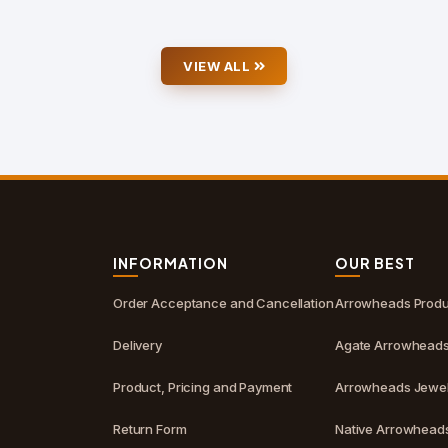
VIEW ALL
S
INFORMATION
OUR BEST
Order Acceptance and Cancellation
Arrowheads Produ
Delivery
Agate Arrowhead
Product, Pricing and Payment
Arrowheads Jewel
Return Form
Native Arrowhead