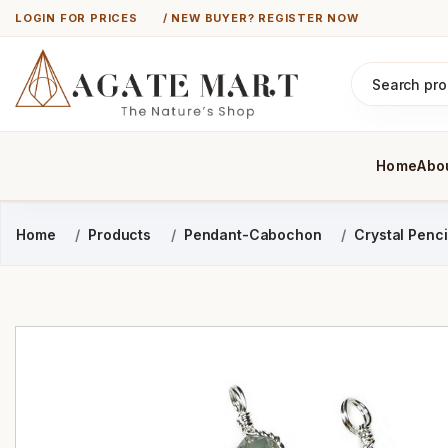
LOGIN FOR PRICES
/ NEW BUYER? REGISTER NOW
Home
Abo
Home
Products
Pendant-Cabochon
Crystal Penc