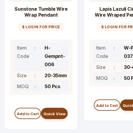
Sunstone Tumble Wire
Lapis Lazuli Ci
Wrap Pendant
Wire Wraped Pe
$ LOGIN FOR PRICE
$ LOGIN FOR PR
Item
H-
Item
W-P
Code
Gempnt-
Code
037
006
Size
30
Size
20-35mm
MOQ
50 
MOQ
50 Pcs
Add to Cart
Quic
Add to Cart
Quick View