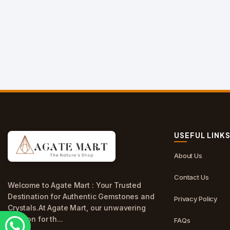
USEFUL LINK
About Us
Contact Us
Welcome to Agate Mart : Your Trusted
Destination for Authentic Gemstones and
Privacy Policy
Crystals.At Agate Mart, our unwavering
passion for th...
FAQs