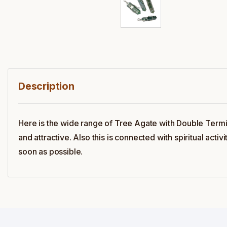
Description
Here is the wide range of Tree Agate with Double Termi
and attractive. Also this is connected with spiritual act
soon as possible.