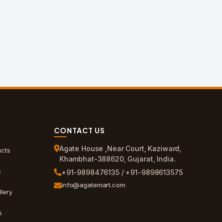
CONTACT US
Agate House ,Near Court, Kaziward,
cts
Khambhat-388620, Gujarat, India.
s
+91-9898476135 / +91-9898613575
info@agatemart.com
lery
s