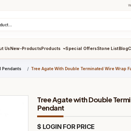
W
ut Us
New-Products
Products
Special Offers
Stone List
Blog
C
il Pendants
Tree Agate With Double Terminated Wire Wrap F
Tree Agate with Double Term
Pendant
$ LOGIN FOR PRICE