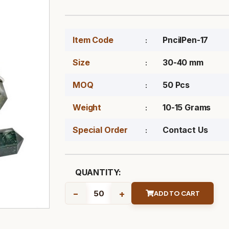
Item Code
PncilPen-17
Size
30-40 mm
MOQ
50 Pcs
Weight
10-15 Grams
Special Order
Contact Us
QUANTITY:
-
+
ADD TO CART