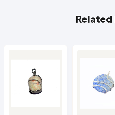
Related