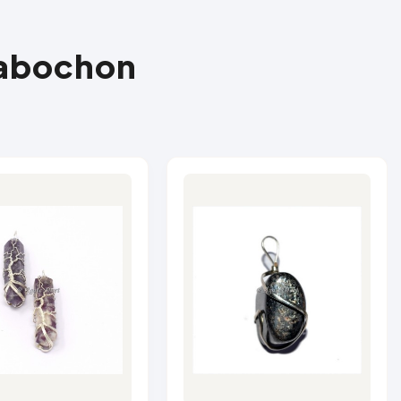
Cabochon