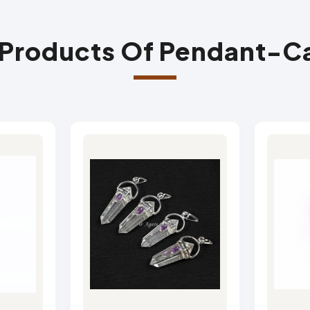
 Products Of Pendant-