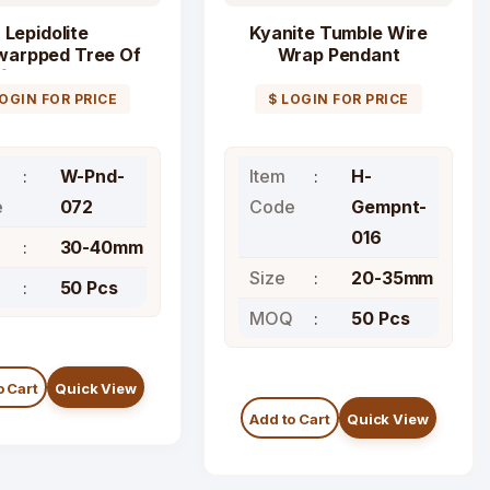
Lepidolite
Kyanite Tumble Wire
warpped Tree Of
Wrap Pendant
ife Pendants
LOGIN FOR PRICE
$ LOGIN FOR PRICE
W-Pnd-
Item
H-
e
072
Code
Gempnt-
016
30-40mm
Size
20-35mm
Q
50 Pcs
MOQ
50 Pcs
o Cart
Quick View
Add to Cart
Quick View