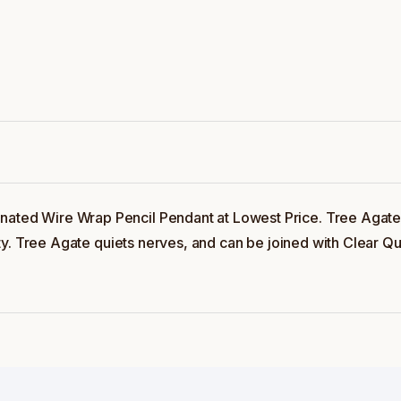
nated Wire Wrap Pencil Pendant at Lowest Price. Tree Agate 
ivity. Tree Agate quiets nerves, and can be joined with Clear Q