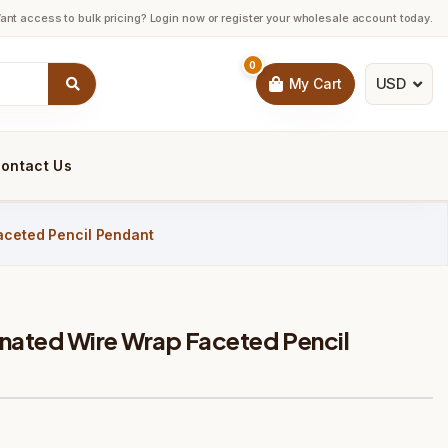
ant access to bulk pricing? Login now or register your wholesale account today.
0
USD
My Cart
ontact Us
aceted Pencil Pendant
inated Wire Wrap Faceted Pencil