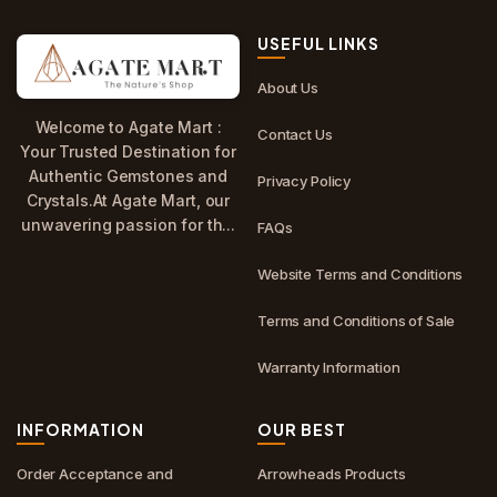
USEFUL LINKS
About Us
Welcome to Agate Mart :
Contact Us
Your Trusted Destination for
Authentic Gemstones and
Privacy Policy
Crystals.At Agate Mart, our
unwavering passion for th...
FAQs
Website Terms and Conditions
Terms and Conditions of Sale
Warranty Information
INFORMATION
OUR BEST
Order Acceptance and
Arrowheads Products