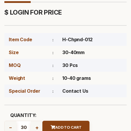
$ LOGIN FOR PRICE
Item Code
H-Chpnd-012
Size
30-40mm
MOQ
30 Pcs
Weight
10-40 grams
Special Order
Contact Us
QUANTITY:
-
+
ADD TO CART