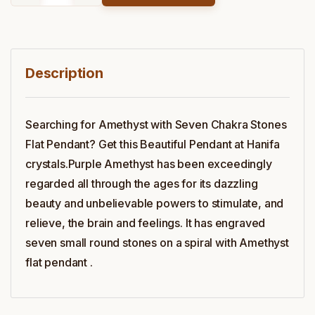
Description
Searching for Amethyst with Seven Chakra Stones
Flat Pendant? Get this Beautiful Pendant at Hanifa
crystals.Purple Amethyst has been exceedingly
regarded all through the ages for its dazzling
beauty and unbelievable powers to stimulate, and
relieve, the brain and feelings. It has engraved
seven small round stones on a spiral with Amethyst
flat pendant .