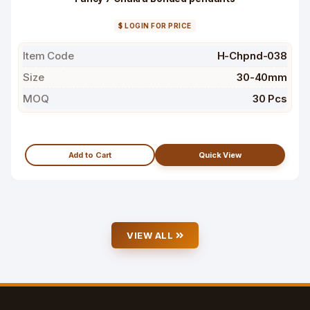
$ LOGIN FOR PRICE
Item Code
H-Chpnd-038
Size
30-40mm
MOQ
30 Pcs
Add to Cart
Quick View
VIEW ALL