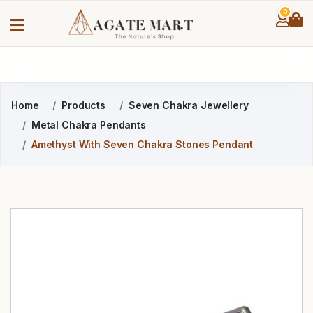
0
Home
Products
Seven Chakra Jewellery
Metal Chakra Pendants
Amethyst With Seven Chakra Stones Pendant