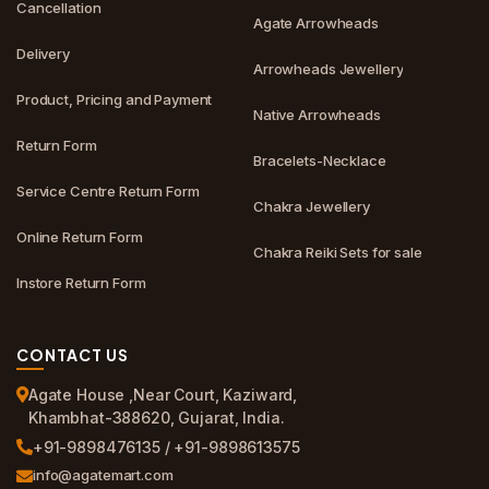
Cancellation
Agate Arrowheads
Delivery
Arrowheads Jewellery
Product, Pricing and Payment
Native Arrowheads
Return Form
Bracelets-Necklace
Service Centre Return Form
Chakra Jewellery
Online Return Form
Chakra Reiki Sets for sale
Instore Return Form
CONTACT US
Agate House ,Near Court, Kaziward,
Khambhat-388620, Gujarat, India.
+91-9898476135 / +91-9898613575
info@agatemart.com