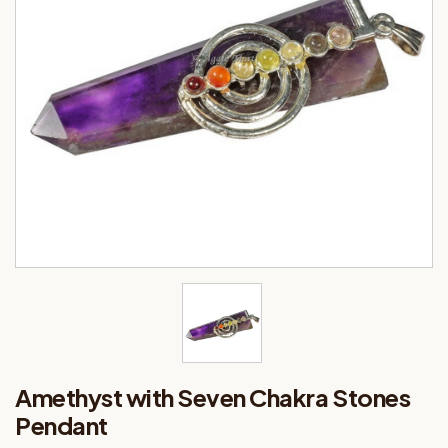
Amethyst with Seven Chakra Stones
Pendant