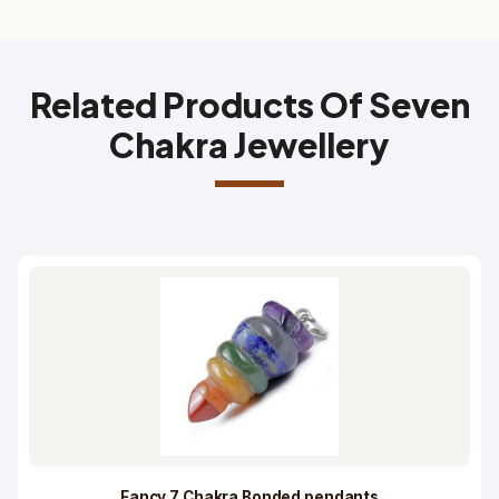
Related Products Of Seven
Chakra Jewellery
Fancy 7 Chakra Bonded pendants