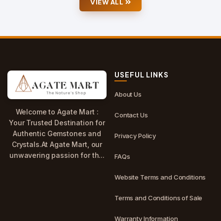
VIEW ALL
USEFUL LINKS
About Us
Welcome to Agate Mart :
Contact Us
Your Trusted Destination for
Authentic Gemstones and
Privacy Policy
Crystals.At Agate Mart, our
unwavering passion for th...
FAQs
Website Terms and Conditions
Terms and Conditions of Sale
Warranty Information