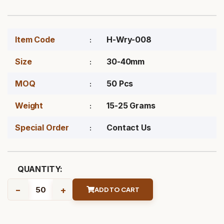
Item Code
H-Wry-008
Size
30-40mm
MOQ
50 Pcs
Weight
15-25 Grams
Special Order
Contact Us
QUANTITY:
-
+
ADD TO CART