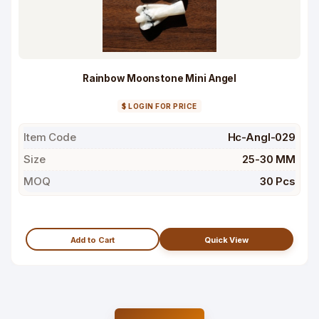
Rainbow Moonstone Mini Angel
$ LOGIN FOR PRICE
Item Code
Hc-Angl-029
Size
25-30 MM
MOQ
30 Pcs
Add to Cart
Quick View