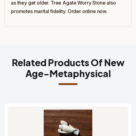
as they get older. Tree Agate Worry Stone also
promotes marital fidelity. Order online now.
Related Products Of New
Age-Metaphysical