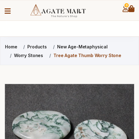
0
Home
Products
New Age-Metaphysical
Worry Stones
Tree Agate Thumb Worry Stone