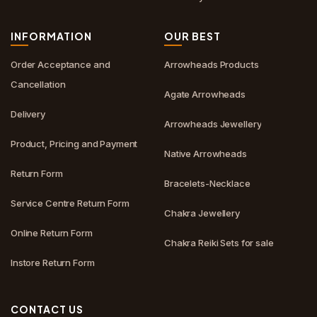
INFORMATION
OUR BEST
Order Acceptance and
Arrowheads Products
Cancellation
Agate Arrowheads
Delivery
Arrowheads Jewellery
Product, Pricing and Payment
Native Arrowheads
Return Form
Bracelets-Necklace
Service Centre Return Form
Chakra Jewellery
Online Return Form
Chakra Reiki Sets for sale
Instore Return Form
CONTACT US