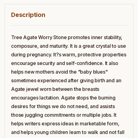
Description
Tree Agate Worry Stone promotes inner stability,
composure, and maturity. It is a great crystal to use
during pregnancy. It?s warm, protective properties
encourage security and self-confidence. It also
helps new mothers avoid the "baby blues"
sometimes experienced after giving birth and an
Agate jewel worn between the breasts
encourages lactation. Agate stops the burning
desires for things we do not need, and assists
those juggling commitments or multiple jobs. It
helps writers express ideas in marketable form,
and helps young children learn to walk and not fall