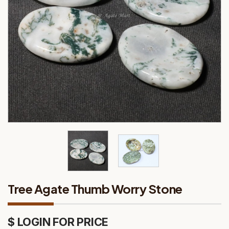
Tree Agate Thumb Worry Stone
$ LOGIN FOR PRICE